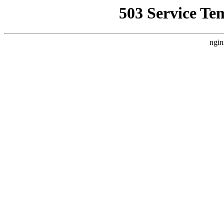
503 Service Te
ngin